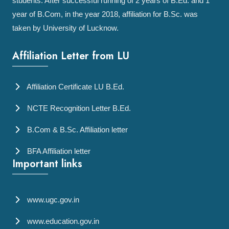
students. After successful running of 2 years of B.Ed. and 1
year of B.Com, in the year 2018, affiliation for B.Sc. was
taken by University of Lucknow.
Affiliation Letter from LU
Affiliation Certificate LU B.Ed.
NCTE Recognition Letter B.Ed.
B.Com & B.Sc. Affiliation letter
BFA Affiliation letter
Important links
www.ugc.gov.in
www.education.gov.in