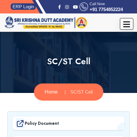
Call Now
ERP Login
+91 7754852224
SC/ST Cell
Home
SC/ST Cell
Policy Document