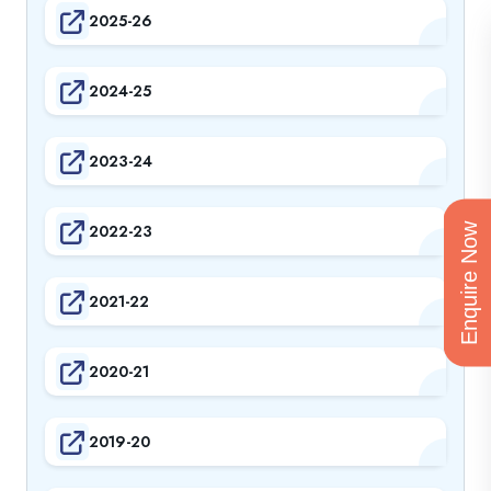
2025-26
2024-25
2023-24
2022-23
Enquire Now
2021-22
2020-21
2019-20