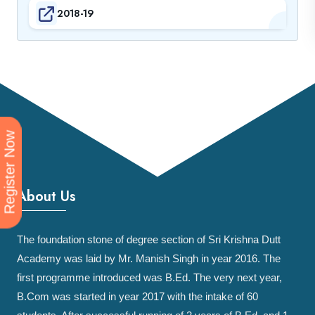
2018-19
Register Now
About Us
The foundation stone of degree section of Sri Krishna Dutt
Academy was laid by Mr. Manish Singh in year 2016. The
first programme introduced was B.Ed. The very next year,
B.Com was started in year 2017 with the intake of 60