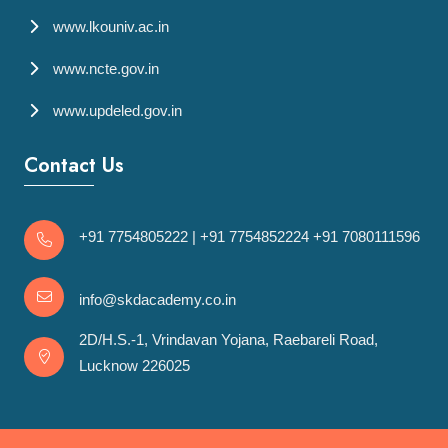
www.lkouniv.ac.in
www.ncte.gov.in
www.updeled.gov.in
Contact Us
+91 7754805222
|
+91 7754852224
+91 7080111596
info@skdacademy.co.in
2D/H.S.-1, Vrindavan Yojana, Raebareli Road,
Lucknow 226025