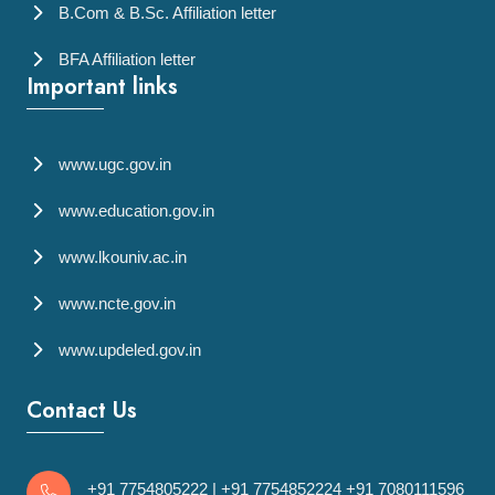
B.Com & B.Sc. Affiliation letter
BFA Affiliation letter
Important links
www.ugc.gov.in
www.education.gov.in
www.lkouniv.ac.in
www.ncte.gov.in
www.updeled.gov.in
Contact Us
+91 7754805222
|
+91 7754852224
+91 7080111596