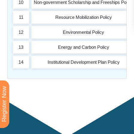
10
Non-government Scholarship and Freeships Policy
11
Resource Mobilization Policy
12
Environmental Policy
13
Energy and Carbon Policy
14
Institutional Development Plan Policy
Register Now