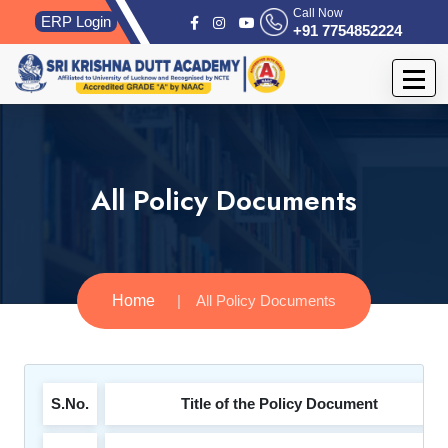
Call Now
ERP Login
+91 7754852224
All Policy Documents
Home
All Policy Documents
S.No.
Title of the Policy Document