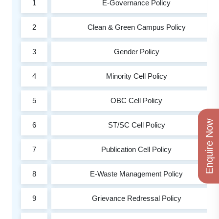
1
E-Governance Policy
2
Clean & Green Campus Policy
3
Gender Policy
4
Minority Cell Policy
5
OBC Cell Policy
Enquire Now
6
ST/SC Cell Policy
7
Publication Cell Policy
8
E-Waste Management Policy
9
Grievance Redressal Policy