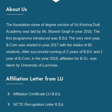
About Us
The foundation stone of degree section of Sri Krishna Dutt
Academy was laid by Mr. Manish Singh in year 2016. The
first programme introduced was B.Ed. The very next year,
B.Com was started in year 2017 with the intake of 60
students. After successful running of 2 years of B.Ed. and 1
year of B.Com, in the year 2018, affiliation for B.Sc. was
taken by University of Lucknow.
Affiliation Letter from LU
Affiliation Certificate LU B.Ed.
NCTE Recognition Letter B.Ed.