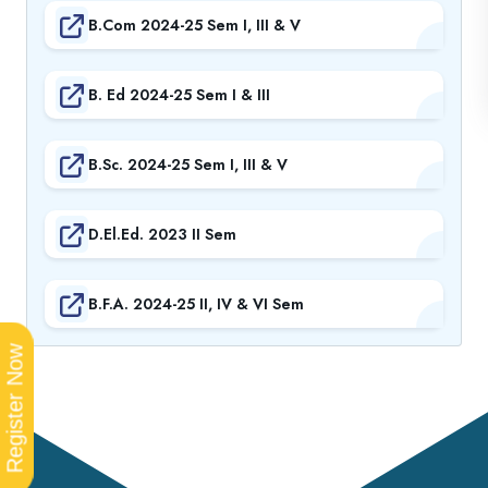
B.Com 2024-25 Sem I, III & V
B. Ed 2024-25 Sem I & III
B.Sc. 2024-25 Sem I, III & V
D.El.Ed. 2023 II Sem
B.F.A. 2024-25 II, IV & VI Sem
Register Now