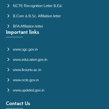
NCTE Recognition Letter B.Ed.
B.Com & B.Sc. Affiliation letter
BFA Affiliation letter
Important links
www.ugc.gov.in
www.education.gov.in
www.lkouniv.ac.in
www.ncte.gov.in
www.updeled.gov.in
Contact Us