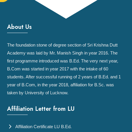
About Us
The foundation stone of degree section of Sri Krishna Dutt
Academy was laid by Mr. Manish Singh in year 2016. The
first programme introduced was B.Ed. The very next year,
B.Com was started in year 2017 with the intake of 60
students. After successful running of 2 years of B.Ed. and 1
year of B.Com, in the year 2018, affiliation for B.Sc. was
taken by University of Lucknow.
Affiliation Letter from LU
Affiliation Certificate LU B.Ed.