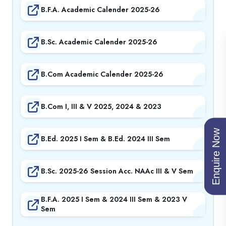
B.F.A. Academic Calender 2025-26
B.Sc. Academic Calender 2025-26
B.Com Academic Calender 2025-26
B.Com I, III & V 2025, 2024 & 2023
Enquire Now
B.Ed. 2025 I Sem & B.Ed. 2024 III Sem
B.Sc. 2025-26 Session Acc. NAAc III & V Sem
B.F.A. 2025 I Sem & 2024 III Sem & 2023 V
Sem