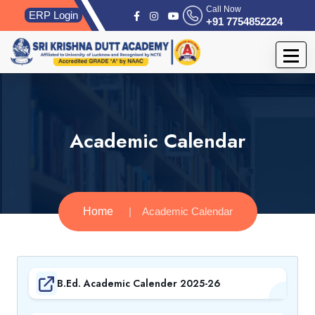
Call Now
ERP Login
+91 7754852224
Academic Calendar
Home
Academic Calendar
B.Ed. Academic Calender 2025-26