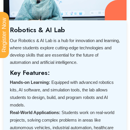
Register Now
Robotics & AI Lab
Our Robotics & AI Lab is a hub for innovation and learning,
where students explore cutting-edge technologies and
develop skills that are essential for the future of
automation and artificial intelligence.
Key Features:
Hands-on Learning:
Equipped with advanced robotics
kits, AI software, and simulation tools, the lab allows
students to design, build, and program robots and AI
models.
Real-World Applications:
Students work on real-world
projects, solving complex problems in areas like
autonomous vehicles, industrial automation, healthcare