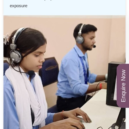
exposure
Enquire Now