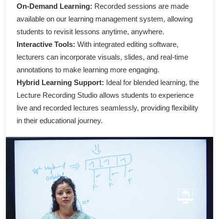
On-Demand Learning:
Recorded sessions are made
available on our learning management system, allowing
students to revisit lessons anytime, anywhere.
Interactive Tools:
With integrated editing software,
lecturers can incorporate visuals, slides, and real-time
annotations to make learning more engaging.
Hybrid Learning Support:
Ideal for blended learning, the
Lecture Recording Studio allows students to experience
live and recorded lectures seamlessly, providing flexibility
in their educational journey.