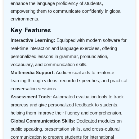
enhance the language proficiency of students,
empowering them to communicate confidently in global
environments.
Key Features
Interactive Learning:
Equipped with modern software for
real-time interaction and language exercises, offering
personalized lessons in grammar, pronunciation,
vocabulary, and communication skills.
Multimedia Support:
Audio-visual aids to reinforce
learning through videos, recorded speeches, and practical
conversation sessions.
Assessment Tools:
Automated evaluation tools to track
progress and give personalized feedback to students,
helping them improve their fluency and comprehension.
Global Communication Skills:
Dedicated modules on
public speaking, presentation skills, and cross-cultural
communication to prepare students for international