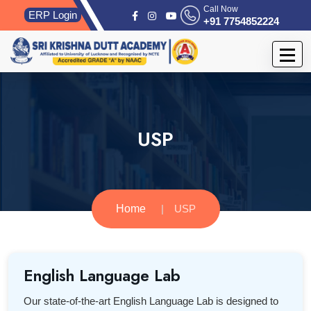
Call Now
ERP Login
+91 7754852224
USP
Home
USP
English Language Lab
Our state-of-the-art English Language Lab is designed to