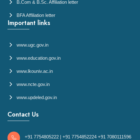
B.Com & B.Sc. Affiliation letter
BFA Affiliation letter
Important links
www.ugc.gov.in
www.education.gov.in
www.lkouniv.ac.in
www.ncte.gov.in
www.updeled.gov.in
Contact Us
+91 7754805222
|
+91 7754852224
+91 7080111596