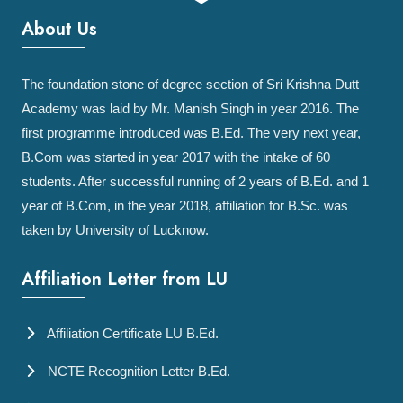
About Us
The foundation stone of degree section of Sri Krishna Dutt
Academy was laid by Mr. Manish Singh in year 2016. The
first programme introduced was B.Ed. The very next year,
B.Com was started in year 2017 with the intake of 60
students. After successful running of 2 years of B.Ed. and 1
year of B.Com, in the year 2018, affiliation for B.Sc. was
taken by University of Lucknow.
Affiliation Letter from LU
Affiliation Certificate LU B.Ed.
NCTE Recognition Letter B.Ed.