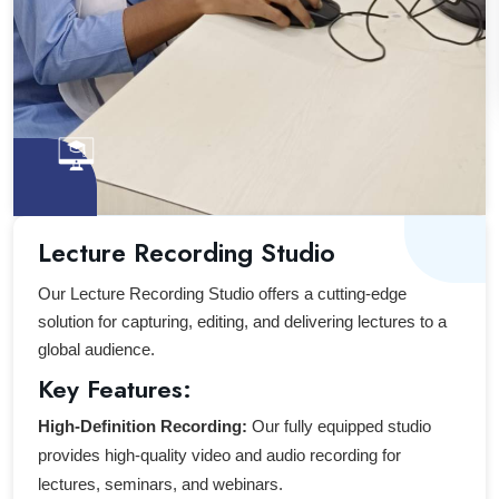
Lecture Recording Studio
Our Lecture Recording Studio offers a cutting-edge
solution for capturing, editing, and delivering lectures to a
global audience.
Key Features:
High-Definition Recording:
Our fully equipped studio
provides high-quality video and audio recording for
lectures, seminars, and webinars.