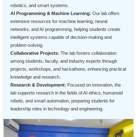
robotics, and smart systems.
AI Programming & Machine Learning:
Our lab offers
extensive resources for machine learning, neural
networks, and AI programming, helping students create
intelligent systems capable of decision-making and
problem-solving.
Collaborative Projects:
The lab fosters collaboration
among students, faculty, and industry experts through
projects, workshops, and hackathons, enhancing practical
knowledge and research.
Research & Development:
Focused on innovation, the
lab supports research in the fields of AI ethics, humanoid
robots, and smart automation, preparing students for
leadership roles in technology and engineering.